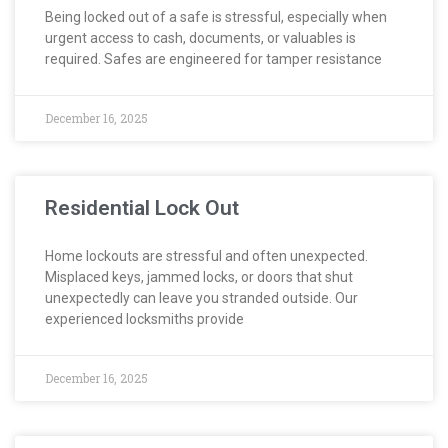
Being locked out of a safe is stressful, especially when
urgent access to cash, documents, or valuables is
required. Safes are engineered for tamper resistance
December 16, 2025
Residential Lock Out
Home lockouts are stressful and often unexpected.
Misplaced keys, jammed locks, or doors that shut
unexpectedly can leave you stranded outside. Our
experienced locksmiths provide
December 16, 2025