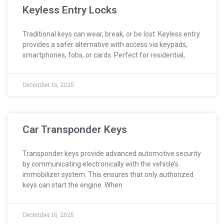
Keyless Entry Locks
Traditional keys can wear, break, or be lost. Keyless entry
provides a safer alternative with access via keypads,
smartphones, fobs, or cards. Perfect for residential,
December 16, 2025
Car Transponder Keys
Transponder keys provide advanced automotive security
by communicating electronically with the vehicle’s
immobilizer system. This ensures that only authorized
keys can start the engine. When
December 16, 2025