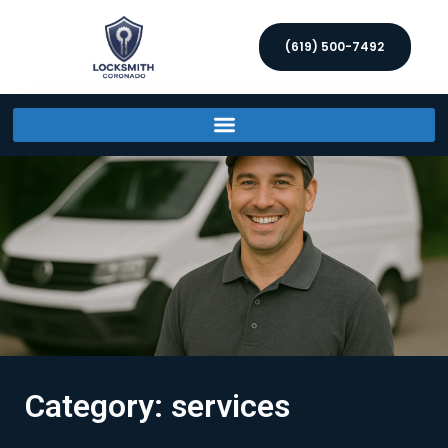
(619) 500-7492
Category: services