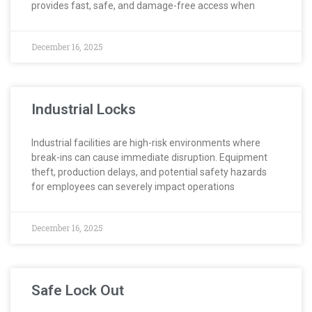
provides fast, safe, and damage-free access when
December 16, 2025
Industrial Locks
Industrial facilities are high-risk environments where
break-ins can cause immediate disruption. Equipment
theft, production delays, and potential safety hazards
for employees can severely impact operations
December 16, 2025
Safe Lock Out