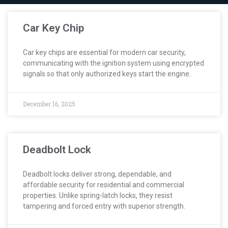
Car Key Chip
Car key chips are essential for modern car security,
communicating with the ignition system using encrypted
signals so that only authorized keys start the engine.
December 16, 2025
Deadbolt Lock
Deadbolt locks deliver strong, dependable, and
affordable security for residential and commercial
properties. Unlike spring-latch locks, they resist
tampering and forced entry with superior strength.