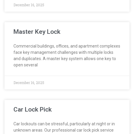
December 16, 2025
Master Key Lock
Commercial buildings, offices, and apartment complexes
face key management challenges with multiple locks
and duplicates. A master key system allows one key to
open several
December 16, 2025
Car Lock Pick
Car lockouts can be stressful, particularly at night or in
unknown areas. Our professional car lock pick service